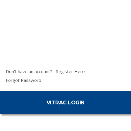
Don't have an account?
Register Here
Forgot Password
VITRAC LOGIN