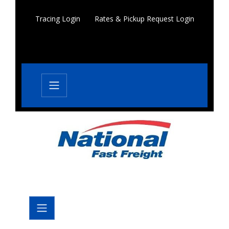
Tracing Login
Rates & Pickup Request Login