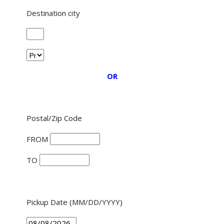
Destination city
OR
Postal/Zip Code
FROM
TO
Pickup Date (MM/DD/YYYY)