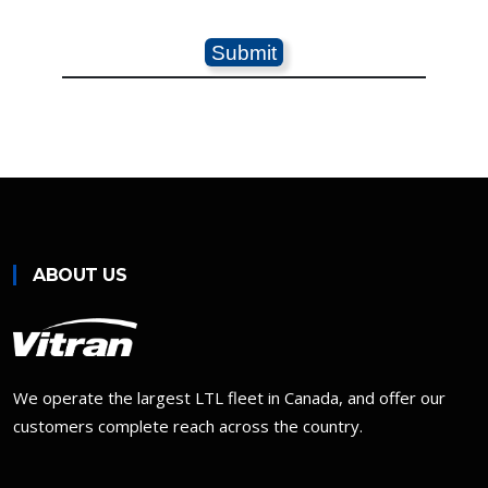
ABOUT US
We operate the largest LTL fleet in Canada, and offer our
customers complete reach across the country.