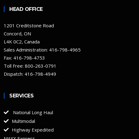
HEAD OFFICE
1201 Creditstone Road
Concord, ON
L4K 0C2, Canada
Sales Administration:
416-798-4965
Fax: 416-798-4753
Toll Free:
800-263-0791
Dispatch: 416-798-4949
SERVICES
National Long Haul
Multimodal
Highway Expedited
MAXX Express