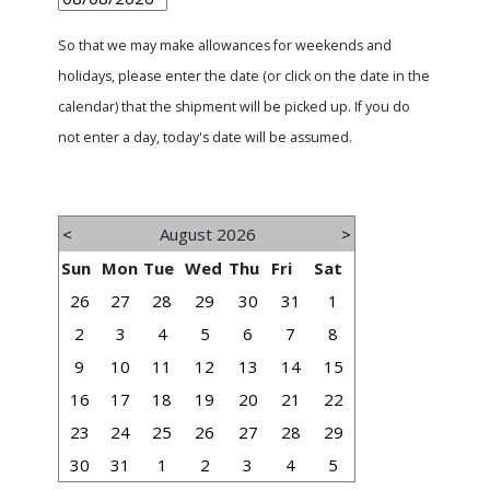
So that we may make allowances for weekends and
holidays, please enter the date (or click on the date in the
calendar) that the shipment will be picked up. If you do
not enter a day, today's date will be assumed.
<
August 2026
>
Sun
Mon
Tue
Wed
Thu
Fri
Sat
26
27
28
29
30
31
1
2
3
4
5
6
7
8
9
10
11
12
13
14
15
16
17
18
19
20
21
22
23
24
25
26
27
28
29
30
31
1
2
3
4
5