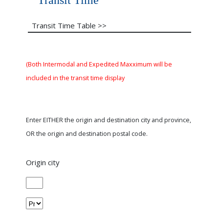
Transit Time
Transit Time Table >>
(Both Intermodal and Expedited Maxximum will be
included in the transit time display
Enter EITHER the origin and destination city and province,
OR the origin and destination postal code.
Origin city