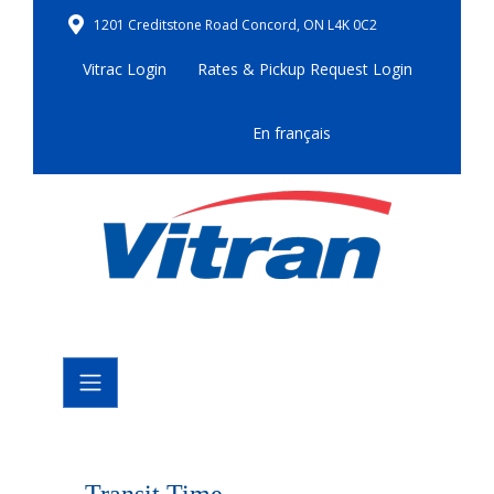
1201 Creditstone Road Concord, ON L4K 0C2
Vitrac Login
Rates & Pickup Request Login
En français