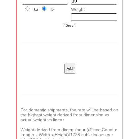
Weight
kg
lb
[ Desc ]
For domestic shipments, the rate will be based on
the highest weight derived from dimension vs
actual weight vs linear.
Weight derived from dimension = ((Piece Count x
Length x Width x Height)/1728 cubic inches per