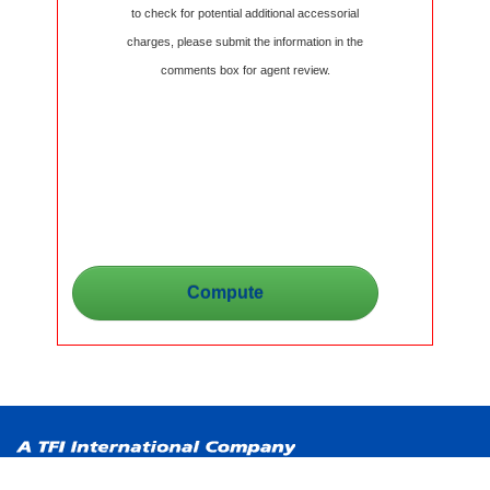
to check for potential additional accessorial
charges, please submit the information in the
comments box for agent review.
Copyright ©
2026