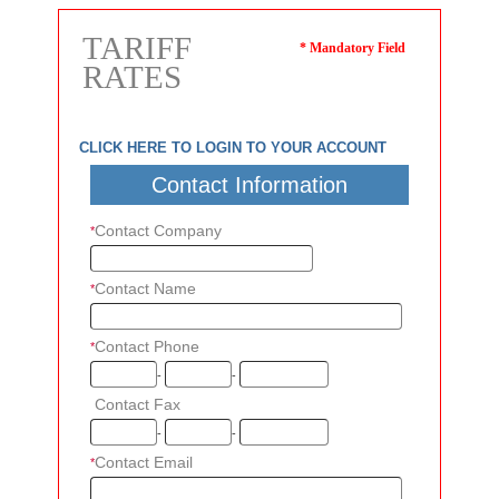
TARIFF
* Mandatory Field
RATES
CLICK HERE TO LOGIN TO YOUR ACCOUNT
Contact Information
Contact Company
*
Contact Name
*
Contact Phone
*
-
-
Contact Fax
*
-
-
Contact Email
*