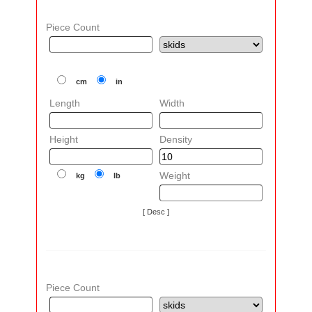
Piece Count
cm
in
Length
Width
Height
Density
Weight
kg
lb
[ Desc ]
Piece Count