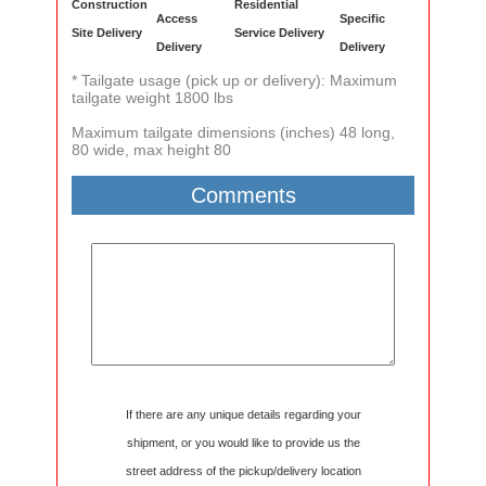
Construction
Residential
Access
Specific
Site Delivery
Service Delivery
Delivery
Delivery
* Tailgate usage (pick up or delivery): Maximum
tailgate weight 1800 lbs
Maximum tailgate dimensions (inches) 48 long,
80 wide, max height 80
Comments
If there are any unique details regarding your
shipment, or you would like to provide us the
street address of the pickup/delivery location