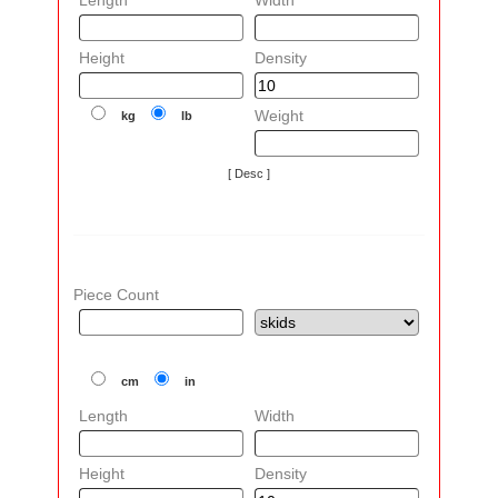
Length
Width
Height
Density
Weight
kg
lb
[ Desc ]
Piece Count
cm
in
Length
Width
Height
Density