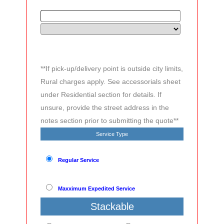
**If pick-up/delivery point is outside city limits,
Rural charges apply. See accessorials sheet
under Residential section for details. If
unsure, provide the street address in the
notes section prior to submitting the quote**
Service Type
Regular Service
Maxximum Expedited Service
Stackable