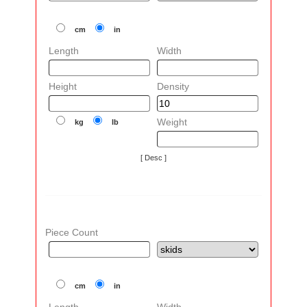
cm
in
Length
Width
Height
Density
Weight
kg
lb
[ Desc ]
Piece Count
cm
in