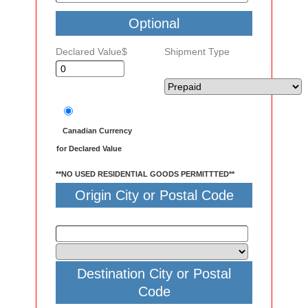
Optional
Declared Value$
Shipment Type
Canadian Currency
for Declared Value
**NO USED RESIDENTIAL GOODS PERMITTTED**
Origin City or Postal Code
Destination City or Postal
Code