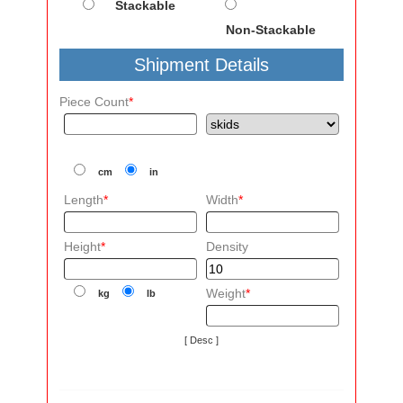
Stackable
Non-Stackable
Shipment Details
Piece Count
*
cm
in
Length
*
Width
*
Height
*
Density
Weight
*
kg
lb
[ Desc ]