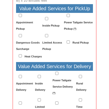
lb) x 10 lb/cubic feet
Value Added Services for PickUp
Appointment
Power Tailgate Service
Inside Pickup
Pickup
Pickup (*)
Dangerous Goods
Limited Access
Rural Pickup
Surcharge
Pickup
Heat Charges
Value Added Services for Delivery
Power Tailgate
Appointment
Inside
Rural
Service Delivery
Delivery
Delivery
Delivery
(*)
Limited
Time