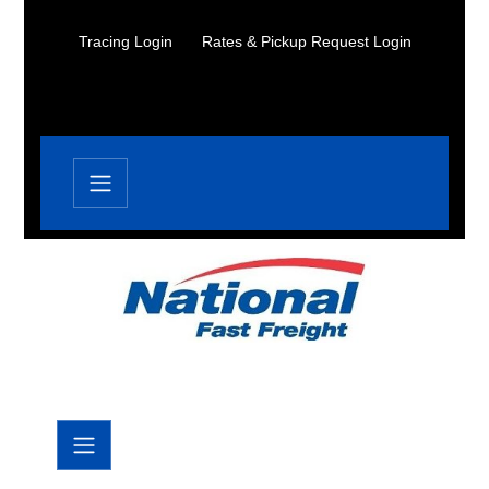
Tracing Login
Rates & Pickup Request Login